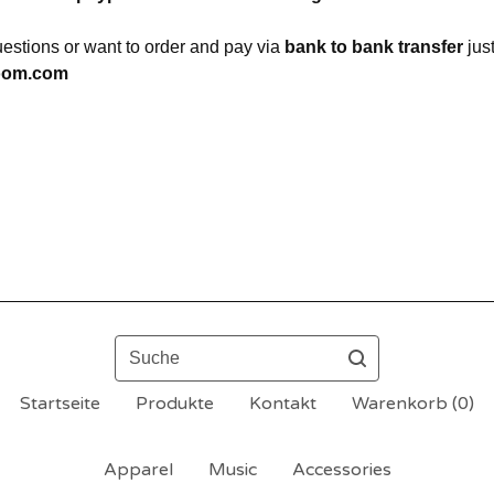
uestions or want to order and pay via
bank to bank transfer
jus
oom.com
Suche
Startseite
Produkte
Kontakt
Warenkorb (
0
)
Apparel
Music
Accessories