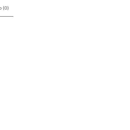
 (
0
)