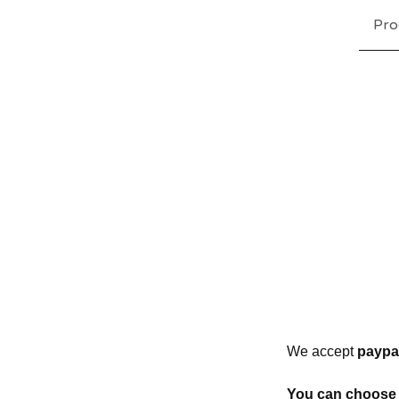
Pro
We accept
paypal
You can choose 