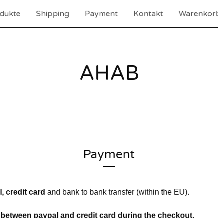
dukte
Shipping
Payment
Kontakt
Warenkorb
AHAB
Payment
, credit card
and bank to bank transfer (within the EU).
between paypal and credit card during the checkout.