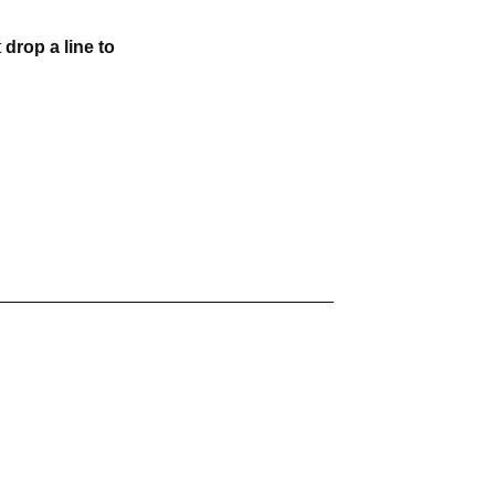
t
drop a line to