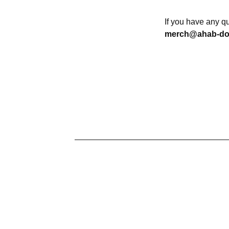
If you have any q
merch@ahab-d