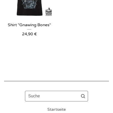
Shirt "Gnawing Bones"
24,90
€
Suche
Startseite