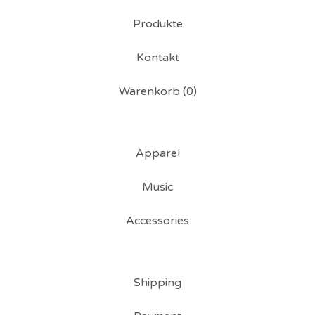
Produkte
Kontakt
Warenkorb (
0
)
Apparel
Music
Accessories
Shipping