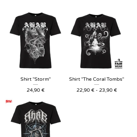
Shirt "Storm"
Shirt "The Coral Tombs"
24,90
€
22,90
€
- 23,90
€