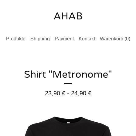
AHAB
Produkte
Shipping
Payment
Kontakt
Warenkorb (
0
)
Shirt "Metronome"
23,90
€
- 24,90
€