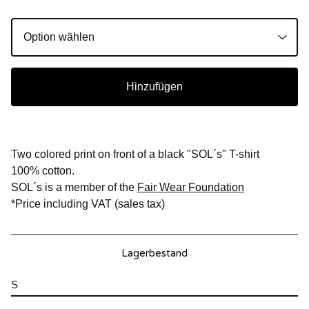
Hinzufügen
Two colored print on front of a black "SOL´s" T-shirt
100% cotton.
SOL´s is a member of the
Fair Wear Foundation
*Price including VAT (sales tax)
Lagerbestand
S