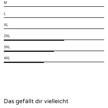
M
L
XL
2XL
3XL
4XL
Das gefällt dir vielleicht