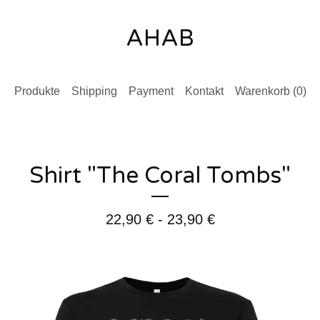
AHAB
Produkte
Shipping
Payment
Kontakt
Warenkorb (
0
)
Shirt "The Coral Tombs"
22,90
€
- 23,90
€