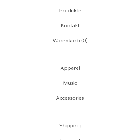
Produkte
Kontakt
Warenkorb (
0
)
Apparel
Music
Accessories
Shipping