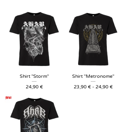
Shirt "Storm"
Shirt "Metronome"
24,90
€
23,90
€
- 24,90
€