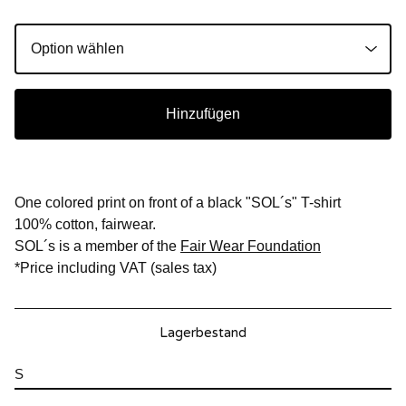
Hinzufügen
One colored print on front of a black "SOL´s" T-shirt
100% cotton, fairwear.
SOL´s is a member of the
Fair Wear Foundation
*Price including VAT (sales tax)
Lagerbestand
S