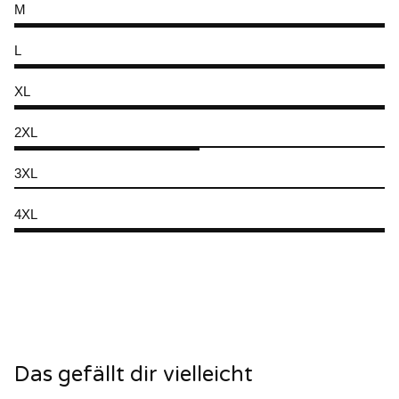
M
L
XL
2XL
3XL
4XL
Das gefällt dir vielleicht