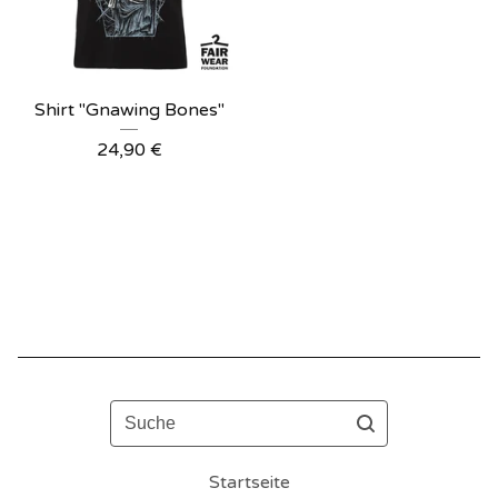
Shirt "Gnawing Bones"
24,90
€
Suche
Startseite