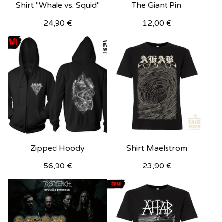
Shirt "Whale vs. Squid"
The Giant Pin
24,90
€
12,00
€
Zipped Hoody
Shirt Maelstrom
56,90
€
23,90
€