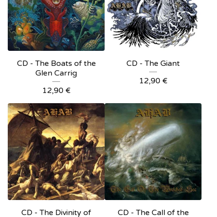
CD - The Boats of the
CD - The Giant
Glen Carrig
12,90
€
12,90
€
CD - The Divinity of
CD - The Call of the