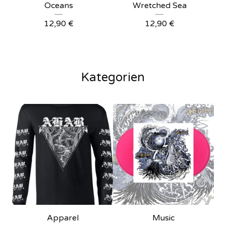
Oceans
Wretched Sea
12,90
€
12,90
€
Kategorien
Apparel
Music