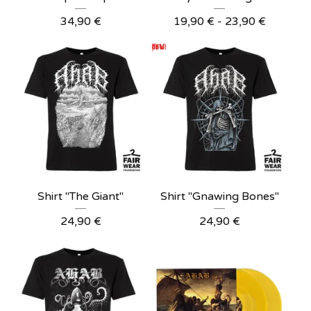
34,90
€
19,90
€
- 23,90
€
Shirt "The Giant"
Shirt "Gnawing Bones"
24,90
€
24,90
€