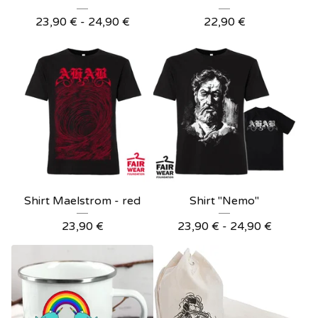
23,90
€
- 24,90
€
22,90
€
Shirt Maelstrom - red
Shirt "Nemo"
23,90
€
23,90
€
- 24,90
€