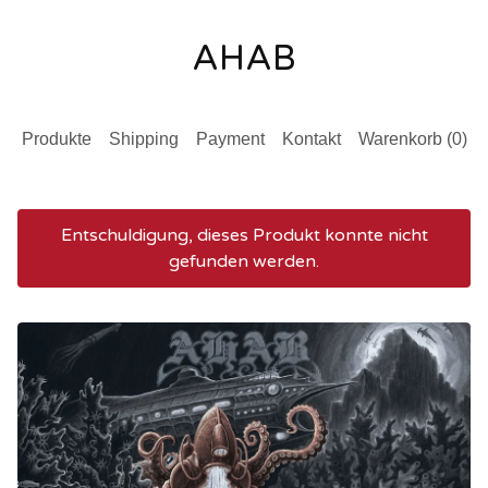
AHAB
Produkte
Shipping
Payment
Kontakt
Warenkorb (
0
)
Entschuldigung, dieses Produkt konnte nicht
gefunden werden.