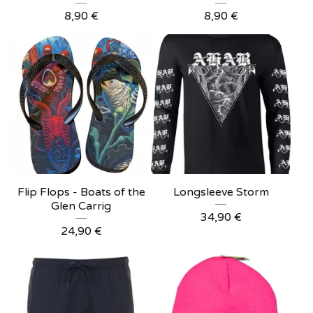
8,90
€
8,90
€
Flip Flops - Boats of the
Longsleeve Storm
Glen Carrig
34,90
€
24,90
€