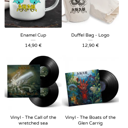
Enamel Cup
Duffel Bag - Logo
14,90
€
12,90
€
Vinyl - The Call of the
Vinyl - The Boats of the
wretched sea
Glen Carrig