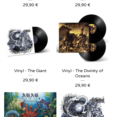
29,90
€
29,90
€
Vinyl - The Giant
Vinyl - The Divinity of
Oceans
29,90
€
29,90
€