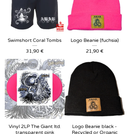
Swimshort Coral Tombs
Logo Beanie (fuchsia)
31,90
€
21,90
€
Vinyl 2LP The Giant ltd.
Logo Beanie black -
transparent pink
Recycled or Organic