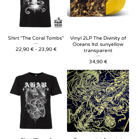
Shirt "The Coral Tombs"
Vinyl 2LP The Divinity of
Oceans ltd. sunyellow
22,90
€
- 23,90
€
transparent
34,90
€