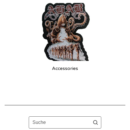
Accessories
Suche