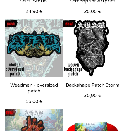
Shirt "Storm"
Screenprint Artprint
24,90
€
20,00
€
Weedmen - oversized
Backshape Patch Storm
patch
30,90
€
15,00
€