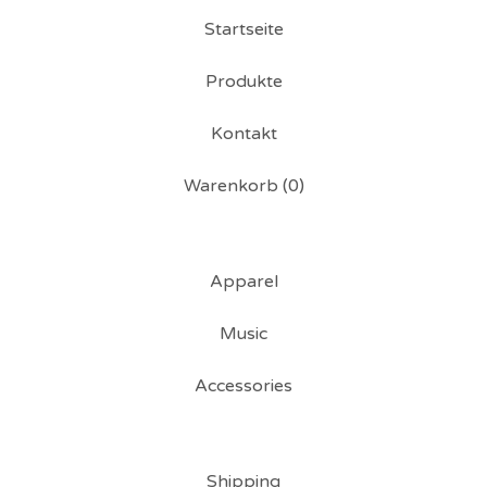
Startseite
Produkte
Kontakt
Warenkorb (
0
)
Apparel
Music
Accessories
Shipping