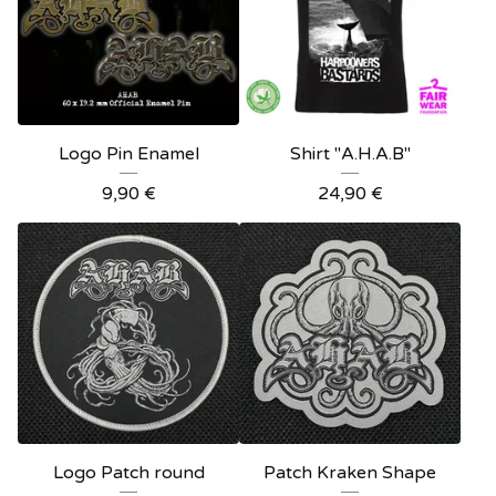
Logo Pin Enamel
Shirt "A.H.A.B"
9,90
€
24,90
€
Logo Patch round
Patch Kraken Shape