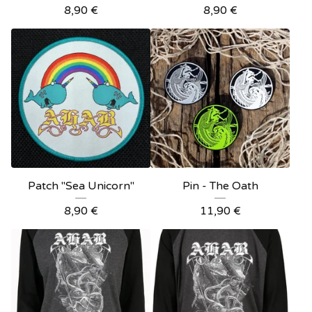
8,90
€
8,90
€
Patch "Sea Unicorn"
Pin - The Oath
8,90
€
11,90
€