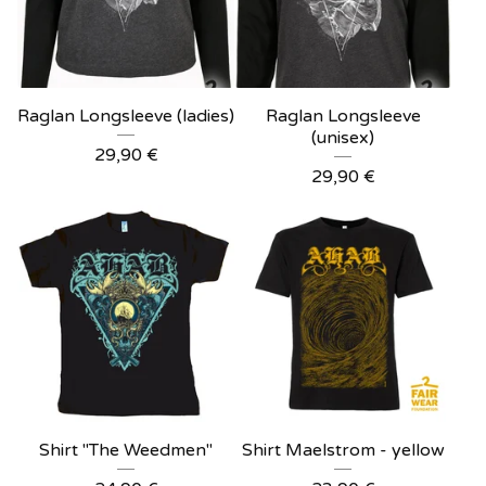
Raglan Longsleeve (ladies)
Raglan Longsleeve
(unisex)
29,90
€
29,90
€
Shirt "The Weedmen"
Shirt Maelstrom - yellow