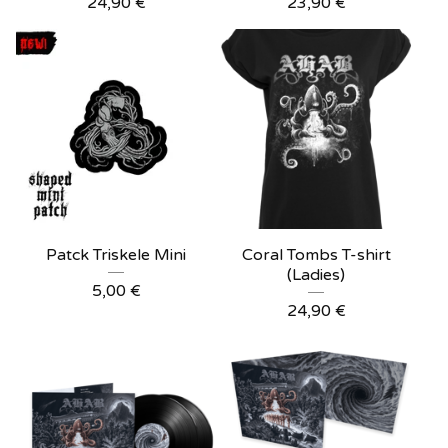
24,90
€
23,90
€
Patck Triskele Mini
Coral Tombs T-shirt
(Ladies)
5,00
€
24,90
€