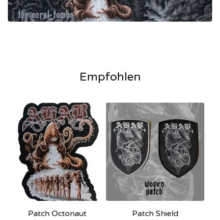
Empfohlen
Patch Octonaut
Patch Shield