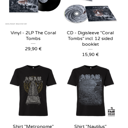
Vinyl - 2LP The Coral
CD - Digisleeve "Coral
Tombs
Tombs" incl. 12 sided
booklet
29,90
€
15,90
€
Shirt "Metronome"
Shirt "Nautilus"