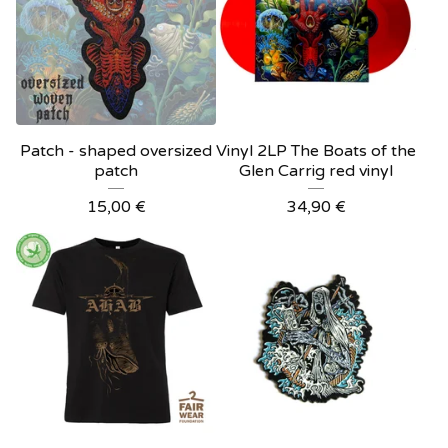
Patch - shaped oversized
Vinyl 2LP The Boats of the
patch
Glen Carrig red vinyl
15,00
€
34,90
€